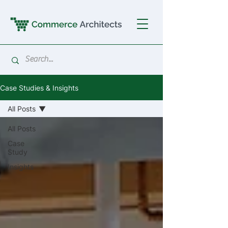
Case Studies & Insights
All Posts
All Posts
Case
Study
Insights