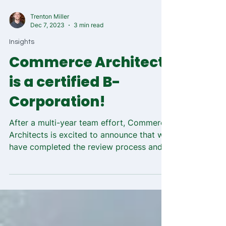
Trenton Miller
Dec 7, 2023
3 min read
Insights
Commerce Architects
is a certified B-
Corporation!
After a multi-year team effort, Commerce
Architects is excited to announce that we
have completed the review process and are
now a...