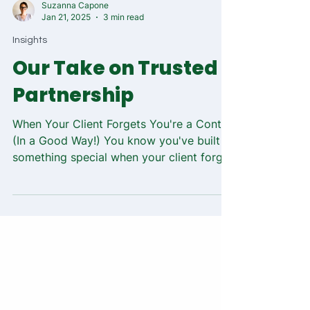
Suzanna Capone
Jan 21, 2025
3 min read
Insights
Our Take on Trusted
Partnership
When Your Client Forgets You're a Contractor
(In a Good Way!) You know you've built
something special when your client forgets
you're not...