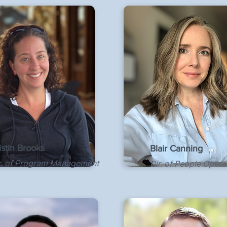
istin Brooks
Blair Canning
r. of Program Management
Dir. of People Opera