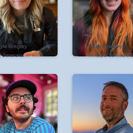
yla Gregory
Sarah Headley
 Generalist
Principal Software 