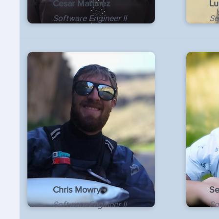
Cesar Martinez
Lu
Software Engineer II
Se
Chris Mowry
Se
Software Engineer II
So