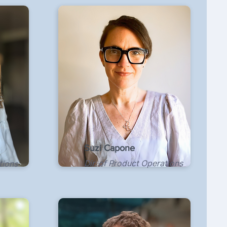
Suzi Capone
Dir. of Product Operations
tions