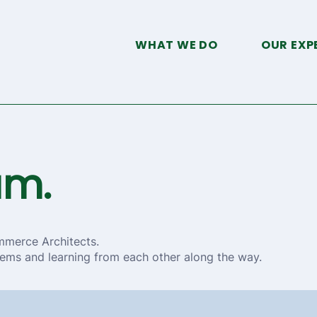
WHAT WE DO
OUR EXP
am.
mmerce Architects.
ems and learning from each other along the way.