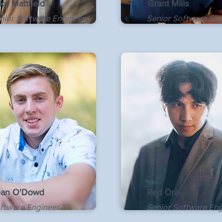
ke Mattfield
Grant Mills
nior Software Engineer I
Senior Software Engi
an O'Dowd
Red Oral
ftware Engineer II
Senior Software Eng