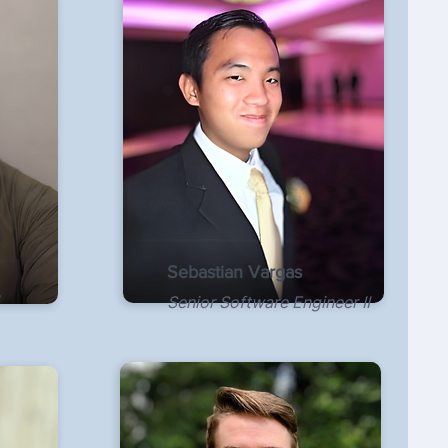
Sebastian Vargas
Senior Software Engineer II