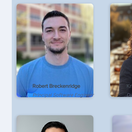
Robert Breckenridge
Kr
Principal Software Engineer
Di