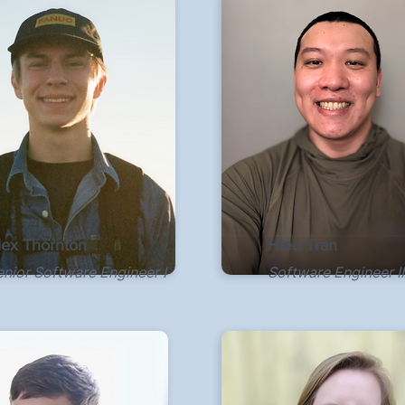
lex Thornton
Hieu Tran
enior Software Engineer I
Software Engineer II