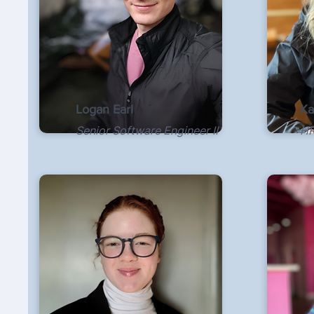
Logan Earl
Ka
Senior Software Engineer II
HR