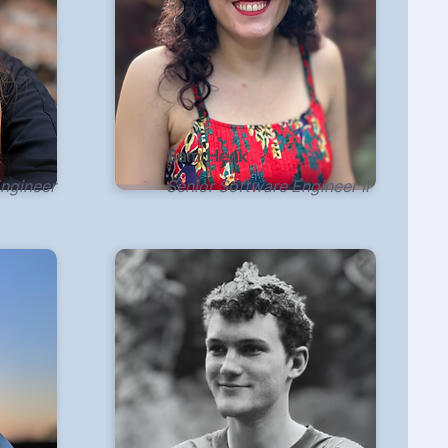
Sam Heck
Engineer
Senior Software Engineer II