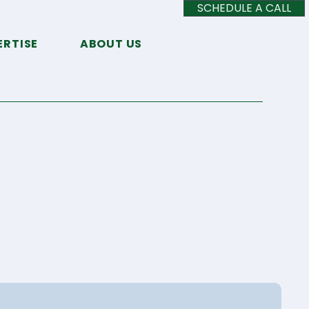
SCHEDULE A CALL
ERTISE
ABOUT US