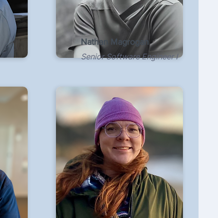
Nathan Magrogan
Senior Software Engineer I