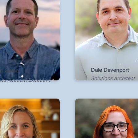
Dale Davenport
m Cruse
Solutions Architect
les Account Executive