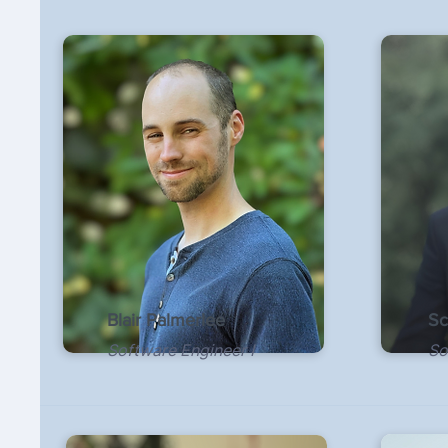
Blair Palmerlee
Sc
Software Engineer I
So