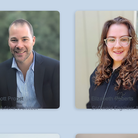
ott Proost
Elizabeth Roberts
lutions Architect
Software Engineer II