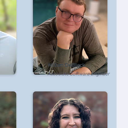
William DeBlieck
Associate Software Engineer