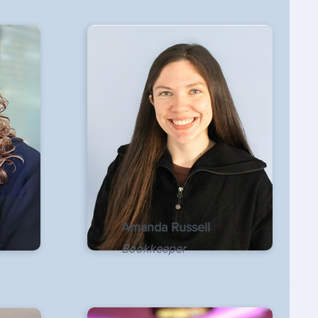
Amanda Russell
Bookkeeper