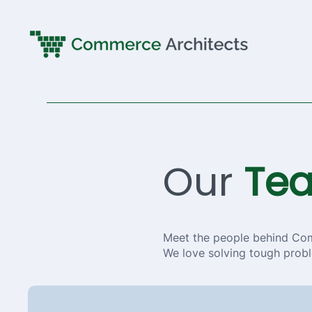
Our
Te
Meet the people behind Co
We love solving tough probl