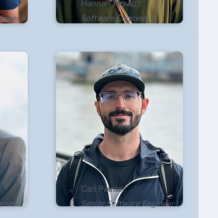
Hannah Movius
neer II
Software Engineer II
Carl Painter
ineer I
Senior Software Engineer I