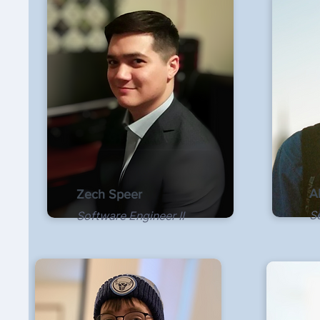
A
Zech Speer
S
Software Engineer II