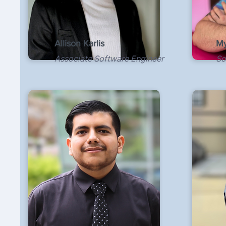
Allison Karlis
My
Associate Software Engineer
So