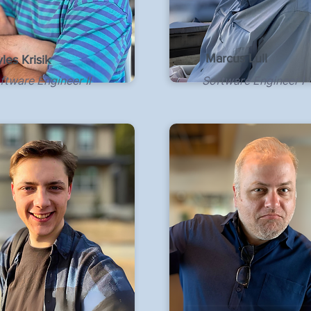
Marcus Lull
les Krisik
ftware Engineer II
Software Engineer I