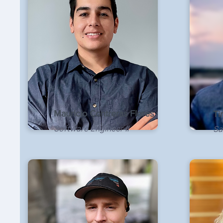
Mauricio Contreras Flores
Ti
Software Engineer II
Sa