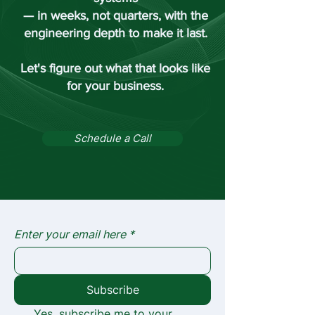
— in weeks, not quarters, with the
engineering depth to make it last.
Let's figure out what that looks like
for your business.
Schedule a Call
Enter your email here
*
Subscribe
Yes, subscribe me to your 