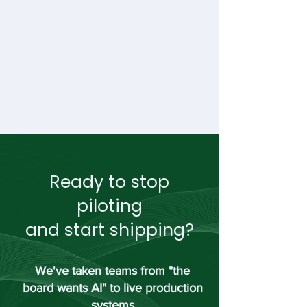
Ready to stop
piloting
and start shipping?
We've taken teams from "the
board wants AI" to live production
systems