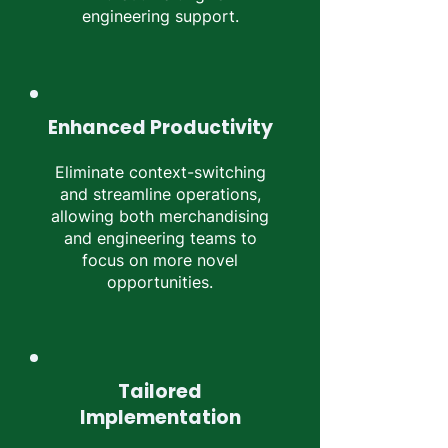
engineering support.
Enhanced Productivity
Eliminate context-switching
and streamline operations,
allowing both merchandising
and engineering teams to
focus on more novel
opportunities.
Tailored
Implementation