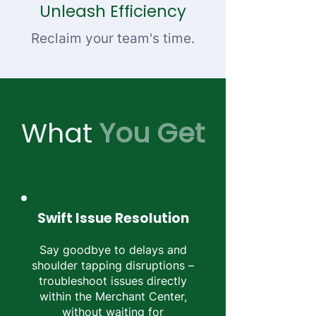
Unleash Efficiency
Reclaim your team's time.
What
You Get
Swift Issue Resolution
Say goodbye to delays and
shoulder tapping disruptions –
troubleshoot issues directly
within the Merchant Center,
without waiting for