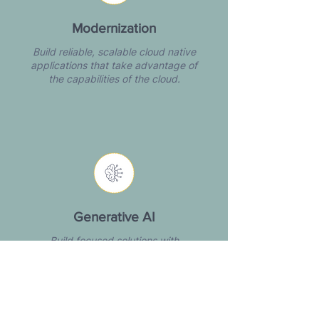
Modernization
Build reliable, scalable cloud native
applications that take advantage of
the capabilities of the cloud.​​
Generative AI
Build focused solutions with
practical AI tools that solve the right
problems and drive impact.​