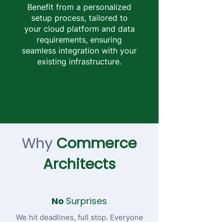
Benefit from a personalized
setup process, tailored to
your cloud platform and data
requirements, ensuring
seamless integration with your
existing infrastructure.
Why
Commerce
Architects
No
Surprises
We hit deadlines, full stop. Everyone