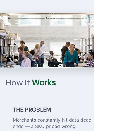
How It
Works
THE PROBLEM
Merchants constantly hit data dead
ends — a SKU priced wrong,