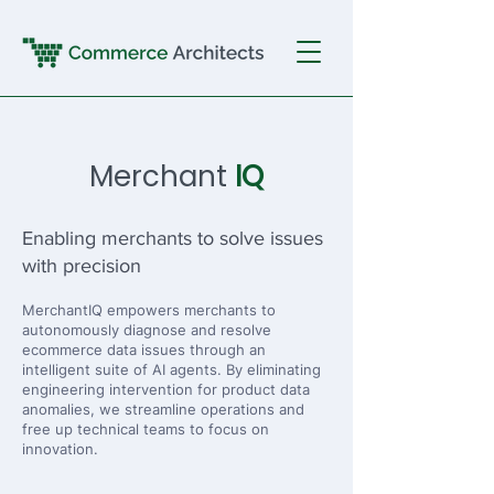
Merchant
IQ
Enabling merchants to solve issues
with precision
MerchantIQ empowers merchants to
autonomously diagnose and resolve
ecommerce data issues through an
intelligent suite of AI agents. By eliminating
engineering intervention for product data
anomalies, we streamline operations and
free up technical teams to focus on
innovation.