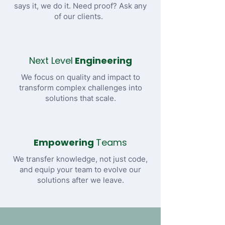
says it, we do it. Need proof? Ask any
of our clients.
Next Level
Engineering
We focus on quality and impact to
transform complex challenges into
solutions that scale.
Empowering
Teams
We transfer knowledge, not just code,
and equip your team to evolve our
solutions after we leave.