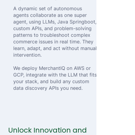
A dynamic set of autonomous
agents collaborate as one super
agent, using LLMs, Java Springboot,
custom APIs, and problem-solving
patterns to troubleshoot complex
commerce issues in real time. They
learn, adapt, and act without manual
intervention.
We deploy MerchantIQ on AWS or
GCP, integrate with the LLM that fits
your stack, and build any custom
data discovery APIs you need.
Unlock Innovation and