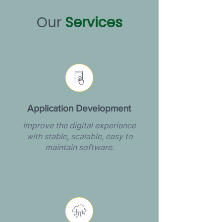
Our
Services
Application Development
Improve the digital experience
with stable, scalable, easy to
maintain software.