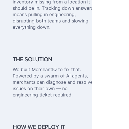
inventory missing from a location it
should be in. Tracking down answers
means pulling in engineering,
disrupting both teams and slowing
everything down.
THE SOLUTION
We built MerchantIQ to fix that.
Powered by a swarm of AI agents,
merchants can diagnose and resolve
issues on their own — no
engineering ticket required.
HOW WE DEPLOY IT