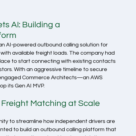
 AI: Building a 
tform
 an AI-powered outbound calling solution for 
with available freight loads. The company had 
place to start connecting with existing contacts 
stors. With an aggressive timeline to secure 
y engaged Commerce Architects—an AWS 
p its Gen AI MVP.
Freight Matching at Scale
ity to streamline how independent drivers are 
nted to build an outbound calling platform that 