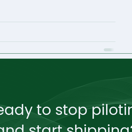
eady to stop piloti
and start shipping