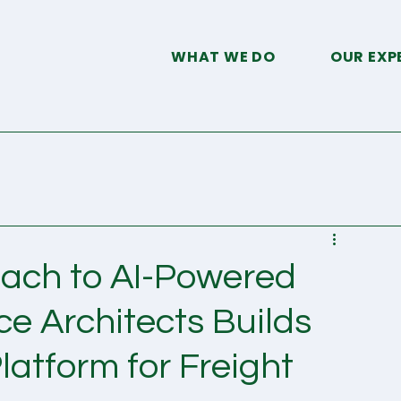
WHAT WE DO
OUR EXP
ach to AI-Powered
 Architects Builds
latform for Freight