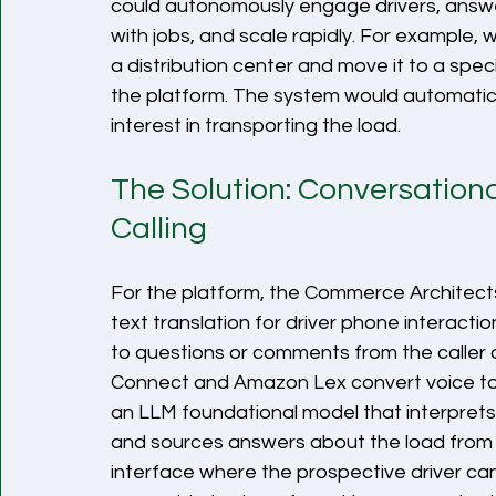
could autonomously engage drivers, answe
with jobs, and scale rapidly. For example,
a distribution center and move it to a speci
the platform. The system would automaticall
interest in transporting the load. 
The Solution: Conversatio
Calling
For the platform, the Commerce Architec
text translation for driver phone interacti
to questions or comments from the caller 
Connect and Amazon Lex convert voice to
an LLM foundational model that interprets t
and sources answers about the load from 
interface where the prospective driver can