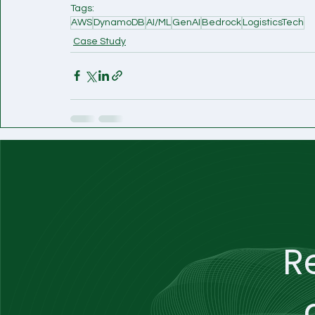
Tags:
AWS
DynamoDB
AI/ML
GenAI
Bedrock
LogisticsTech
Case Study
R