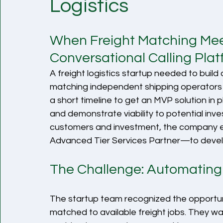
Logistics
When Freight Matching Meets
Conversational Calling Pla
A freight logistics startup needed to build
matching independent shipping operators 
a short timeline to get an MVP solution in 
and demonstrate viability to potential inve
customers and investment, the compan
Advanced Tier Services Partner—to develo
The Challenge: Automating 
The startup team recognized the opportun
matched to available freight jobs. They wa