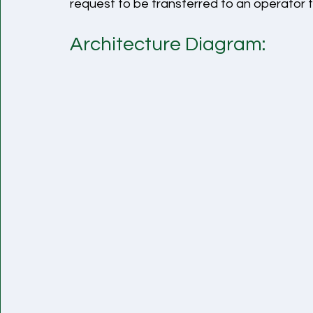
request to be transferred to an operator t
Architecture Diagram: