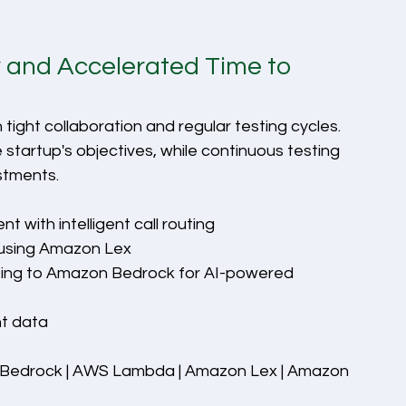
y and Accelerated Time to 
ight collaboration and regular testing cycles. 
startup's objectives, while continuous testing 
stments.
with intelligent call routing
 using Amazon Lex
ing to Amazon Bedrock for AI-powered 
ht data
Bedrock | AWS Lambda | Amazon Lex | Amazon 