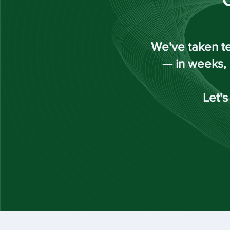
We've taken te
— in weeks, 
Let's