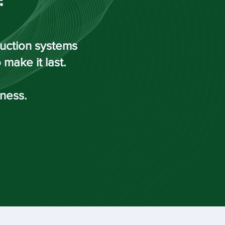
duction systems
make it last.
iness.