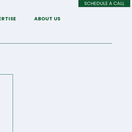
SCHEDULE A CALL
ERTISE
ABOUT US