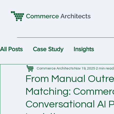
All Posts
Case Study
Insights
Commerce Architects
Nov 19, 2025
2 min read
From Manual Outre
Matching: Commerce
Conversational AI P