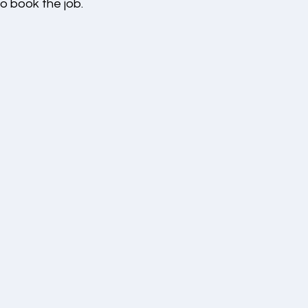
o book the job.