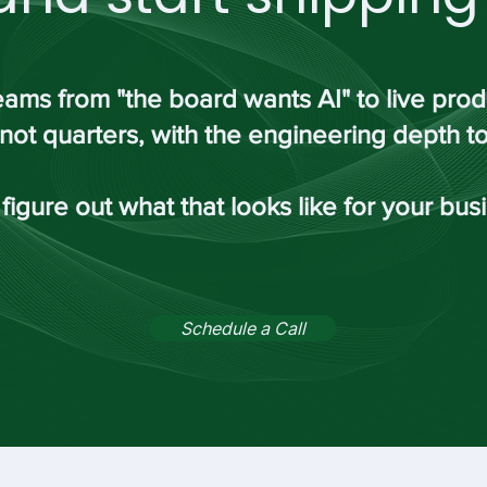
ams from "the board wants AI" to live pro
not quarters, with the engineering depth to 
 figure out what that looks like for your bus
Schedule a Call