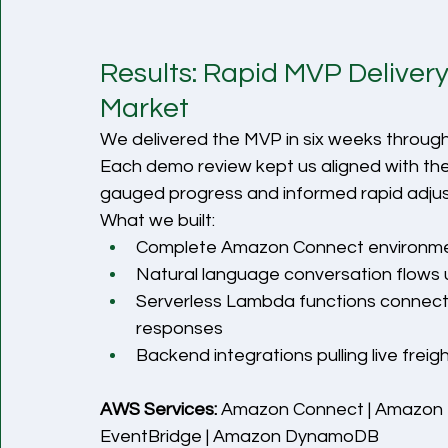
Results: Rapid MVP Deliver
Market
We delivered the MVP in six weeks through t
Each demo review kept us aligned with the 
gauged progress and informed rapid adju
What we built:
Complete Amazon Connect environment 
Natural language conversation flows
Serverless Lambda functions connect
responses
Backend integrations pulling live freig
AWS Services:
 Amazon Connect | Amazon 
EventBridge | Amazon DynamoDB