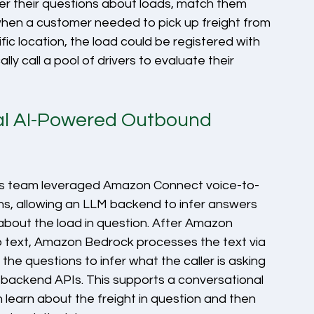
r their questions about loads, match them 
 when a customer needed to pick up freight from 
fic location, the load could be registered with 
y call a pool of drivers to evaluate their 
nal AI-Powered Outbound 
ts team leveraged Amazon Connect voice-to-
ons, allowing an LLM backend to infer answers 
about the load in question. After Amazon 
 text, Amazon Bedrock processes the text via 
he questions to infer what the caller is asking 
backend APIs. This supports a conversational 
 learn about the freight in question and then 