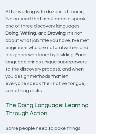
After working with dozens of teams, 
I've noticed that most people speak 
one of three discovery languages: 
Doing
, 
Writing
, and 
Drawing
. It's not 
about what job title you have, I've met 
engineers who are natural writers and 
designers who learn by building. Each 
language brings unique superpowers 
to the discovery process, and when 
you design methods that let 
everyone speak their native tongue, 
something clicks.
The Doing Language: Learning 
Through Action
Some people need to poke things 