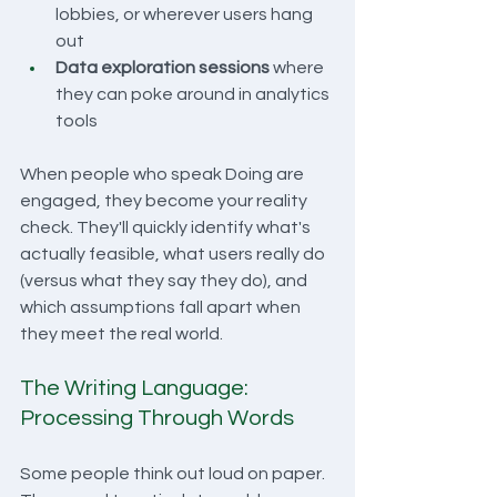
lobbies, or wherever users hang 
out
Data exploration sessions
 where 
they can poke around in analytics 
tools
When people who speak Doing are 
engaged, they become your reality 
check. They'll quickly identify what's 
actually feasible, what users really do 
(versus what they say they do), and 
which assumptions fall apart when 
they meet the real world.
The Writing Language: 
Processing Through Words
Some people think out loud on paper. 