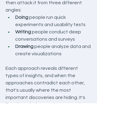
then attack it from three different 
angles:
Doing
 people run quick 
experiments and usability tests
Writing
 people conduct deep 
conversations and surveys
Drawing
 people analyze data and 
create visualizations
Each approach reveals different 
types of insights, and when the 
approaches contradict each other, 
that's usually where the most 
important discoveries are hiding. It's 
like triangulation—you get a much 
more accurate picture when you're 
measuring from multiple points.
What You Get 