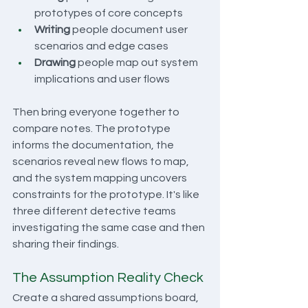
prototypes of core concepts
Writing
 people document user 
scenarios and edge cases
Drawing
 people map out system 
implications and user flows
Then bring everyone together to 
compare notes. The prototype 
informs the documentation, the 
scenarios reveal new flows to map, 
and the system mapping uncovers 
constraints for the prototype. It's like 
three different detective teams 
investigating the same case and then 
sharing their findings.
The Assumption Reality Check
Create a shared assumptions board, 