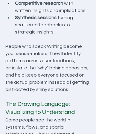
Competitive research
 with 
written insights and implications
Synthesis sessions
 turning 
scattered feedback into 
strategic insights
People who speak Writing become 
your sense-makers. They'll identify 
patterns across user feedback, 
articulate the "why" behind behaviors, 
and help keep everyone focused on 
the actual problem instead of getting 
distracted by shiny solutions.
The Drawing Language: 
Visualizing to Understand
Some people see the world in 
systems, flows, and spatial 