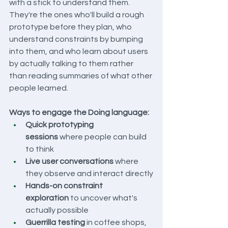
with a stick to understand them. 
They're the ones who'll build a rough 
prototype before they plan, who 
understand constraints by bumping 
into them, and who learn about users 
by actually talking to them rather 
than reading summaries of what other 
people learned.
Ways to engage the Doing language:
Quick prototyping 
sessions
 where people can build 
to think
Live user conversations
 where 
they observe and interact directly
Hands-on constraint 
exploration
 to uncover what's 
actually possible
Guerrilla testing
 in coffee shops, 