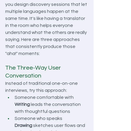
you design discovery sessions that let 
multiple languages happen at the 
same time. It's like having a translator 
in the room who helps everyone 
understand what the others are really 
saying. Here are three approaches 
that consistently produce those 
"aha!" moments:
The Three-Way User 
Conversation
Instead of traditional one-on-one 
interviews, try this approach:
Someone comfortable with 
Writing
 leads the conversation 
with thoughtful questions
Someone who speaks 
Drawing
 sketches user flows and 