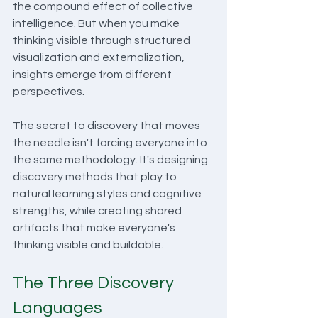
the compound effect of collective 
intelligence. But when you make 
thinking visible through structured 
visualization and externalization, 
insights emerge from different 
perspectives.
The secret to discovery that moves 
the needle isn't forcing everyone into 
the same methodology. It's designing 
discovery methods that play to 
natural learning styles and cognitive 
strengths, while creating shared 
artifacts that make everyone's 
thinking visible and buildable.
The Three Discovery 
Languages