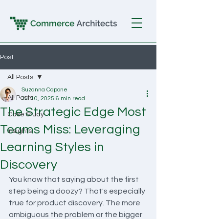
Post
All Posts
Suzanna Capone
All Posts
Jul 10, 2025
6 min read
The Strategic Edge Most
Case Study
Teams Miss: Leveraging
Insights
Learning Styles in
Discovery
You know that saying about the first 
step being a doozy? That's especially 
true for product discovery. The more 
ambiguous the problem or the bigger 