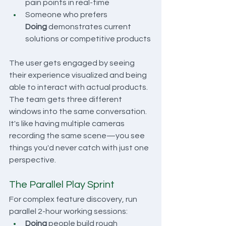
pain points in real-time
Someone who prefers 
Doing
 demonstrates current 
solutions or competitive products
The user gets engaged by seeing 
their experience visualized and being 
able to interact with actual products. 
The team gets three different 
windows into the same conversation. 
It's like having multiple cameras 
recording the same scene—you see 
things you'd never catch with just one 
perspective.
The Parallel Play Sprint
For complex feature discovery, run 
parallel 2-hour working sessions:
Doing
 people build rough 