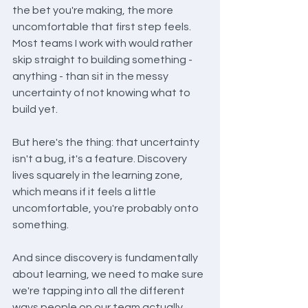
the bet you're making, the more 
uncomfortable that first step feels. 
Most teams I work with would rather 
skip straight to building something - 
anything - than sit in the messy 
uncertainty of not knowing what to 
build yet.
But here's the thing: that uncertainty 
isn't a bug, it's a feature. Discovery 
lives squarely in the learning zone, 
which means if it feels a little 
uncomfortable, you're probably onto 
something.
And since discovery is fundamentally 
about learning, we need to make sure 
we're tapping into all the different 
ways people on our team actually 