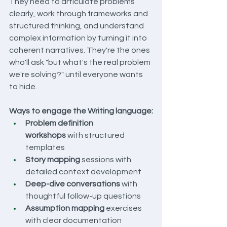
They need to articulate problems 
clearly, work through frameworks and 
structured thinking, and understand 
complex information by turning it into 
coherent narratives. They're the ones 
who'll ask "but what's the real problem 
we're solving?" until everyone wants 
to hide.
Ways to engage the Writing language:
Problem definition 
workshops
 with structured 
templates
Story mapping
 sessions with 
detailed context development
Deep-dive conversations
 with 
thoughtful follow-up questions
Assumption mapping
 exercises 
with clear documentation