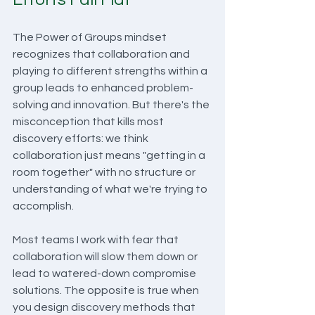
The Power of Groups mindset 
recognizes that collaboration and 
playing to different strengths within a 
group leads to enhanced problem-
solving and innovation. But there's the 
misconception that kills most 
discovery efforts: we think 
collaboration just means "getting in a 
room together" with no structure or 
understanding of what we're trying to 
accomplish.
Most teams I work with fear that 
collaboration will slow them down or 
lead to watered-down compromise 
solutions. The opposite is true when 
you design discovery methods that 