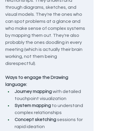
relationships. They understand 
through diagrams, sketches, and 
visual models. They're the ones who 
can spot problems at a glance and 
who make sense of complex systems 
by mapping them out. They're also 
probably the ones doodling in every 
meeting (which is actually their brain 
working, not them being 
disrespectful).
Ways to engage the Drawing 
language:
Journey mapping
 with detailed 
touchpoint visualization
System mapping
 to understand 
complex relationships
Concept sketching
 sessions for 
rapid ideation