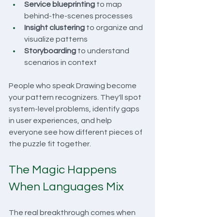
Service blueprinting
 to map 
behind-the-scenes processes
Insight clustering
 to organize and 
visualize patterns
Storyboarding
 to understand 
scenarios in context
People who speak Drawing become 
your pattern recognizers. They'll spot 
system-level problems, identify gaps 
in user experiences, and help 
everyone see how different pieces of 
the puzzle fit together.
The Magic Happens 
When Languages Mix
The real breakthrough comes when 