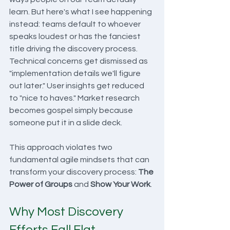
learn. But here's what I see happening 
instead: teams default to whoever 
speaks loudest or has the fanciest 
title driving the discovery process. 
Technical concerns get dismissed as 
"implementation details we'll figure 
out later." User insights get reduced 
to "nice to haves." Market research 
becomes gospel simply because 
someone put it in a slide deck.
This approach violates two 
fundamental agile mindsets that can 
transform your discovery process: 
The 
Power of Groups
 and 
Show Your Work
.
Why Most Discovery 
Efforts Fall Flat 