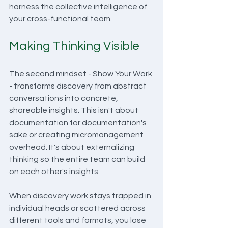
harness the collective intelligence of 
your cross-functional team.
Making Thinking Visible
The second mindset - Show Your Work 
- transforms discovery from abstract 
conversations into concrete, 
shareable insights. This isn't about 
documentation for documentation's 
sake or creating micromanagement 
overhead. It's about externalizing 
thinking so the entire team can build 
on each other's insights.
When discovery work stays trapped in 
individual heads or scattered across 
different tools and formats, you lose 