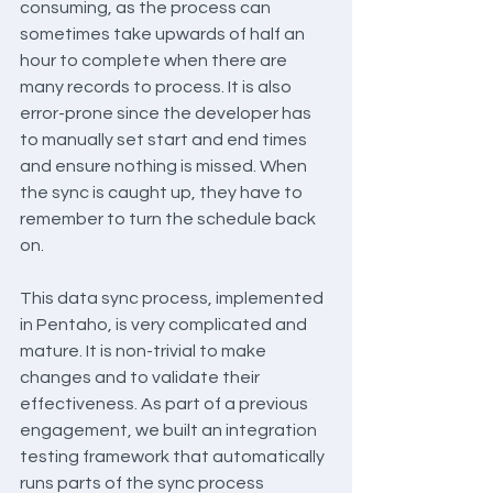
consuming, as the process can 
sometimes take upwards of half an 
hour to complete when there are 
many records to process. It is also 
error-prone since the developer has 
to manually set start and end times 
and ensure nothing is missed. When 
the sync is caught up, they have to 
remember to turn the schedule back 
on.
This data sync process, implemented 
in Pentaho, is very complicated and 
mature. It is non-trivial to make 
changes and to validate their 
effectiveness. As part of a previous 
engagement, we built an integration 
testing framework that automatically 
runs parts of the sync process 