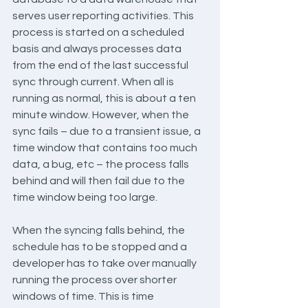
serves user reporting activities. This 
process is started on a scheduled 
basis and always processes data 
from the end of the last successful 
sync through current. When all is 
running as normal, this is about a ten 
minute window. However, when the 
sync fails – due to a transient issue, a 
time window that contains too much 
data, a bug, etc – the process falls 
behind and will then fail due to the 
time window being too large.
When the syncing falls behind, the 
schedule has to be stopped and a 
developer has to take over manually 
running the process over shorter 
windows of time. This is time 