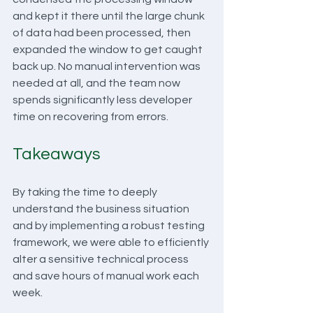
and kept it there until the large chunk 
of data had been processed, then 
expanded the window to get caught 
back up. No manual intervention was 
needed at all, and the team now 
spends significantly less developer 
time on recovering from errors. 
Takeaways
By taking the time to deeply 
understand the business situation 
and by implementing a robust testing 
framework, we were able to efficiently 
alter a sensitive technical process 
and save hours of manual work each 
week.