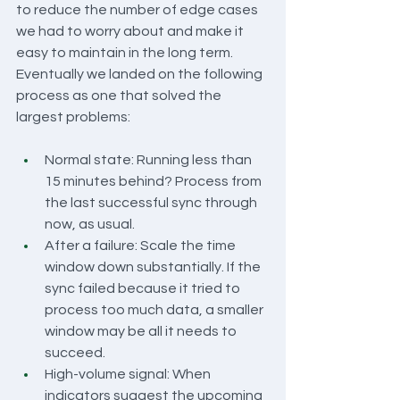
to reduce the number of edge cases 
we had to worry about and make it 
easy to maintain in the long term. 
Eventually we landed on the following 
process as one that solved the 
largest problems:
Normal state: Running less than 
15 minutes behind? Process from 
the last successful sync through 
now, as usual.
After a failure: Scale the time 
window down substantially. If the 
sync failed because it tried to 
process too much data, a smaller 
window may be all it needs to 
succeed.
High-volume signal: When 
indicators suggest the upcoming 