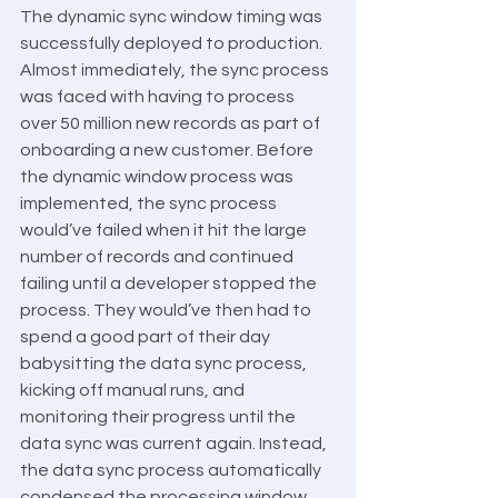
The dynamic sync window timing was 
successfully deployed to production. 
Almost immediately, the sync process 
was faced with having to process 
over 50 million new records as part of 
onboarding a new customer. Before 
the dynamic window process was 
implemented, the sync process 
would’ve failed when it hit the large 
number of records and continued 
failing until a developer stopped the 
process. They would’ve then had to 
spend a good part of their day 
babysitting the data sync process, 
kicking off manual runs, and 
monitoring their progress until the 
data sync was current again. Instead, 
the data sync process automatically 
condensed the processing window 