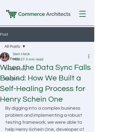
Post
All Posts
Sam Heck
All Posts
May 27
3 min read
When the Data Sync Falls
Case Study
Behind: How We Built a
Insights
Self-Healing Process for
Henry Schein One
By digging into a complex business 
problem and implementing a robust 
testing framework, we were able to 
help Henry Schein One, developer of 