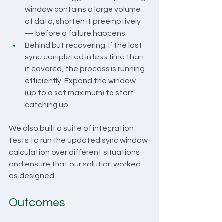
window contains a large volume 
of data, shorten it preemptively 
— before a failure happens.
Behind but recovering: If the last 
sync completed in less time than 
it covered, the process is running 
efficiently. Expand the window 
(up to a set maximum) to start 
catching up.
We also built a suite of integration 
tests to run the updated sync window 
calculation over different situations 
and ensure that our solution worked 
as designed.
Outcomes