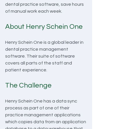
dental practice software, save hours 
of manual work each week.
About Henry Schein One
Henry Schein One is a global leader in 
dental practice management 
software. Their suite of software 
covers all parts of the staff and 
patient experience.
The Challenge
Henry Schein One has a data sync 
process as part of one of their 
practice management applications 
which copies data from an application 
database to a data warehouse that 