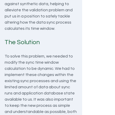
against synthetic data, helping to 
alleviate the validation problem and 
put us in a position to safely tackle 
altering how the data sync process 
calculates its time window.
The Solution
To solve this problem, we needed to 
modify the sync time window 
calculation to be dynamic. We had to 
implement these changes within the 
existing sync processes and using the 
limited amount of data about sync 
runs and application database state 
available to us. It was also important 
to keep the new process as simple 
and understandable as possible, both 