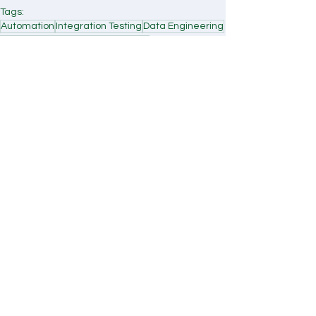
Tags:
Automation
Integration Testing
Data Engineering
Case Study
Healthcare Tech
ETL
Case Study
Comments
Write a comment...