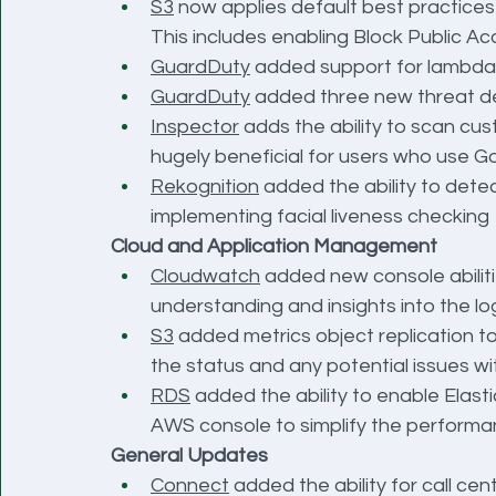
S3
 now applies default best practices
This includes enabling Block Public Ac
GuardDuty
 added support for lambda t
GuardDuty
 added three new threat de
Inspector
 adds the ability to scan cus
hugely beneficial for users who use G
Rekognition
 added the ability to detec
implementing facial liveness checking
Cloud and Application Management
Cloudwatch
 added new console abiliti
understanding and insights into the lo
S3
 added metrics object replication to 
the status and any potential issues w
RDS
 added the ability to enable Elast
AWS console to simplify the performa
General Updates
Connect
 added the ability for call ce