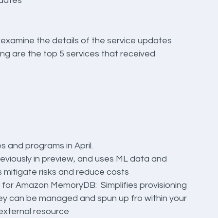
pdates
 examine the details of the service updates 
ng are the top 5 services that received 
 and programs in April.
eviously in preview, and uses ML data and 
s mitigate risks and reduce costs
 for Amazon MemoryDB:  Simplifies provisioning 
 can be managed and spun up fro within your 
external resource