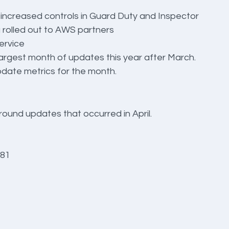
 increased controls in Guard Duty and Inspector
rolled out to AWS partners
ervice
argest month of updates this year after March. 
update metrics for the month.
round updates that occurred in April.
 81