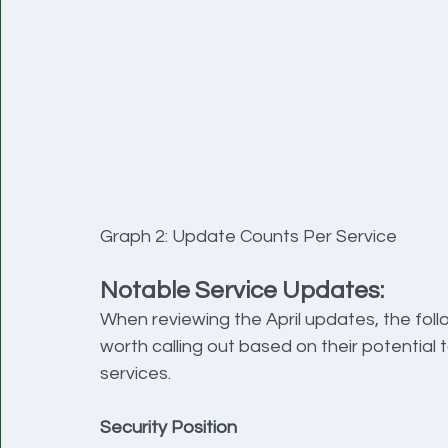
Graph 2: Update Counts Per Service
Notable Service Updates:
When reviewing the April updates, the foll
worth calling out based on their potential
services.
Security Position