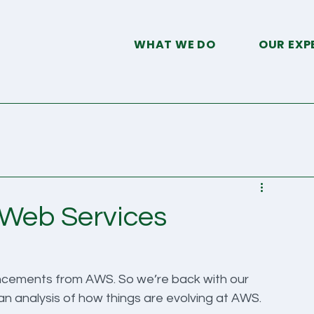
WHAT WE DO
OUR EXP
d
 Web Services
uncements from AWS. So we’re back with our 
 analysis of how things are evolving at AWS. 