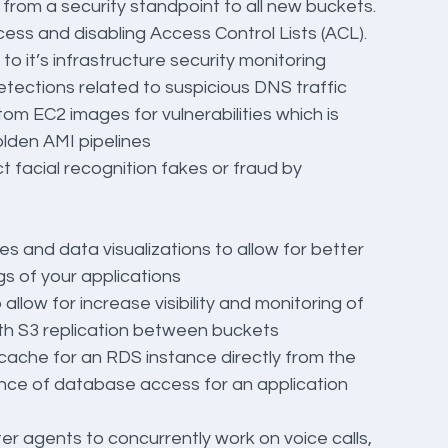
 from a security standpoint to all new buckets. 
cess and disabling Access Control Lists (ACL).
o it’s infrastructure security monitoring
tections related to suspicious DNS traffic
tom EC2 images for vulnerabilities which is 
olden AMI pipelines
t facial recognition fakes or fraud by 
es and data visualizations to allow for better 
gs of your applications
allow for increase visibility and monitoring of 
ith S3 replication between buckets
icache for an RDS instance directly from the 
nce of database access for an application
nter agents to concurrently work on voice calls, 