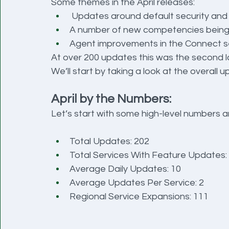
Some themes in the April releases:
 Updates around default security and
A number of new competencies being 
Agent improvements in the Connect s
At over 200 updates this was the second l
We’ll start by taking a look at the overall 
April by the Numbers:
Let’s start with some high-level numbers a
Total Updates: 202
Total Services With Feature Updates:
Average Daily Updates: 10
Average Updates Per Service: 2
Regional Service Expansions: 111