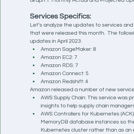
Graph 1: Monthly Actual and Projected U
Services Specifics:
Let’s analyze the updates to services and
that were released this month.  The followi
updates in April 2023:
Amazon SageMaker: 8
Amazon EC2: 7
Amazon RDS: 7
Amazon Connect: 5
Amazon Redshift: 4
Amazon released a number of new services
AWS Supply Chain: This service was pr
insights to help supply chain manager
AWS Controllers for Kubernetes (ACK)
MemoryDB database instances so they
Kubernetes cluster rather than as an 