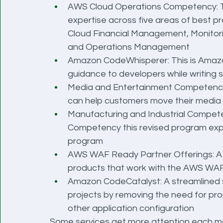
AWS Cloud Operations Competency: Thi
expertise across five areas of best p
Cloud Financial Management, Monitori
and Operations Management
Amazon CodeWhisperer: This is Amazon
guidance to developers while writing 
Media and Entertainment Competency:
can help customers move their media
Manufacturing and Industrial Competen
Competency this revised program expan
program
AWS WAF Ready Partner Offerings: A 
products that work with the AWS WAF
Amazon CodeCatalyst: A streamlined ser
projects by removing the need for proj
other application configuration
Some services get more attention each mo