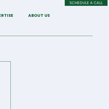
SCHEDULE A CALL
ERTISE
ABOUT US