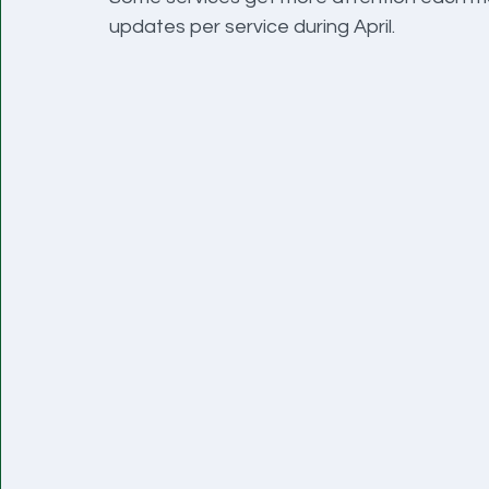
updates per service during April.