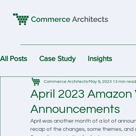
All Posts
Case Study
Insights
Commerce Architects
May 9, 2023
13 min rea
April 2023 Amazon
Announcements
April was another month of a lot of anno
recap of the changes, some themes, and an