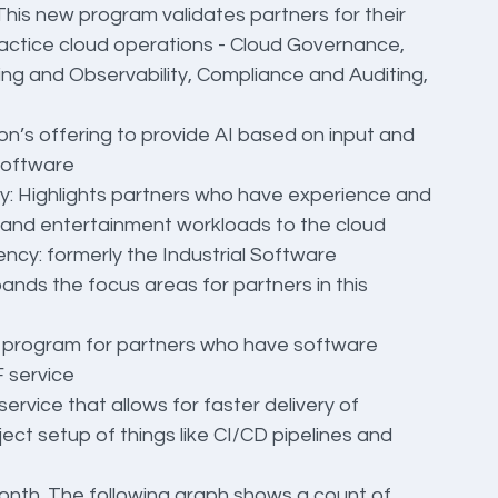
s new program validates partners for their 
ractice cloud operations - Cloud Governance, 
ng and Observability, Compliance and Auditing, 
’s offering to provide AI based on input and 
software
 Highlights partners who have experience and 
 and entertainment workloads to the cloud
cy: formerly the Industrial Software 
ds the focus areas for partners in this 
program for partners who have software 
 service
vice that allows for faster delivery of 
ect setup of things like CI/CD pipelines and 
nth. The following graph shows a count of 