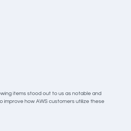
owing items stood out to us as notable and 
 to improve how AWS customers utilize these 