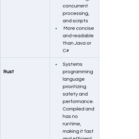
concurrent 
processing, 
and scripts
 More concise 
and readable 
than Java or 
C#
Systems 
Rust
programming 
language 
prioritizing 
safety and 
performance. 
Compiled and 
has no 
runtime, 
making it fast 
and efficient