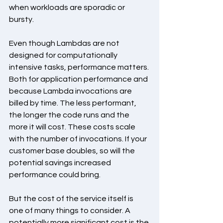
when workloads are sporadic or 
bursty.
Even though Lambdas are not 
designed for computationally 
intensive tasks, performance matters. 
Both for application performance and 
because Lambda invocations are 
billed by time. The less performant, 
the longer the code runs and the 
more it will cost. These costs scale 
with the number of invocations. If your 
customer base doubles, so will the 
potential savings increased 
performance could bring.
But the cost of the service itself is 
one of many things to consider. A 
potentially more significant cost is the 