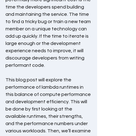
time the developers spend building 
and maintaining the service. The time 
to find a tricky bug or train a new team 
member on a unique technology can 
add up quickly. If the time to iterate is 
large enough or the development 
experience needs to improve, it will 
discourage developers from writing 
performant code.
This blog post will explore the 
performance of lambda runtimes in 
this balance of compute performance 
and development efficiency. This will 
be done by first looking at the 
available runtimes, their strengths, 
and the performance numbers under 
various workloads. Then, we’ll examine 