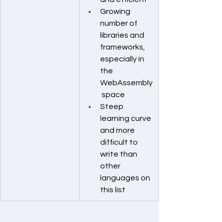
Growing 
number of 
libraries and 
frameworks, 
especially in 
the 
WebAssembly
 space
Steep 
learning curve 
and more 
difficult to 
write than 
other 
languages on 
this list