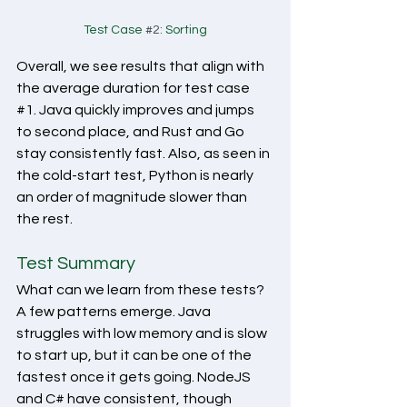
Test Case 
#2
: Sorting
Overall, we see results that align with 
the average duration for test case 
#1
. Java quickly improves and jumps 
to second place, and Rust and Go 
stay consistently fast. Also, as seen in 
the cold-start test, Python is nearly 
an order of magnitude slower than 
the rest. 
Test Summary
What can we learn from these tests? 
A few patterns emerge. Java 
struggles with low memory and is slow 
to start up, but it can be one of the 
fastest once it gets going. NodeJS 
and C# have consistent, though 