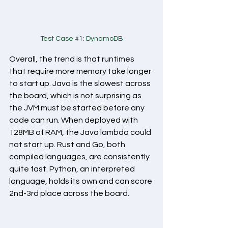
Test Case 
#1
: DynamoDB
Overall, the trend is that runtimes 
that require more memory take longer 
to start up. Java is the slowest across 
the board, which is not surprising as 
the JVM must be started before any 
code can run. When deployed with 
128MB of RAM, the Java lambda could 
not start up. Rust and Go, both 
compiled languages, are consistently 
quite fast. Python, an interpreted 
language, holds its own and can score 
2nd-3rd place across the board.