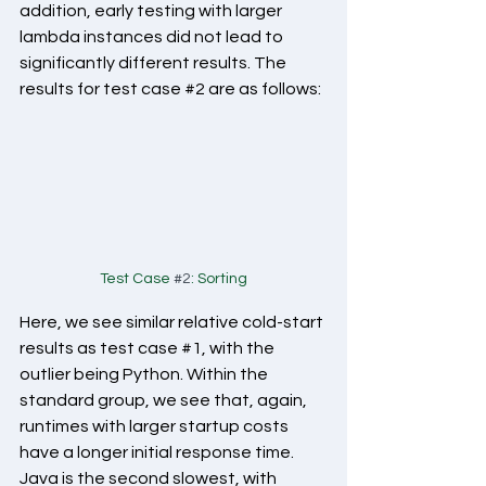
addition, early testing with larger 
lambda instances did not lead to 
significantly different results. The 
results for test case 
#2
 are as follows:
Test Case 
#2
: Sorting
Here, we see similar relative cold-start 
results as test case 
#1
, with the 
outlier being Python. Within the 
standard group, we see that, again, 
runtimes with larger startup costs 
have a longer initial response time. 
Java is the second slowest, with 