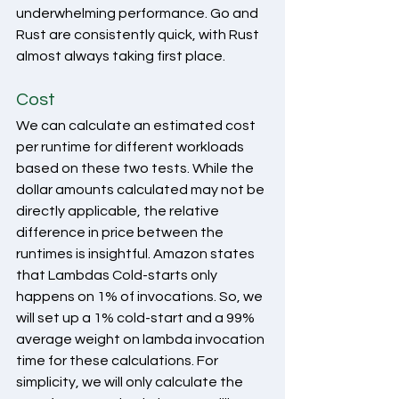
underwhelming performance. Go and 
Rust are consistently quick, with Rust 
almost always taking first place.
Cost
We can calculate an estimated cost 
per runtime for different workloads 
based on these two tests. While the 
dollar amounts calculated may not be 
directly applicable, the relative 
difference in price between the 
runtimes is insightful. Amazon states 
that Lambdas Cold-starts only 
happens on 1% of invocations. So, we 
will set up a 1% cold-start and a 99% 
average weight on lambda invocation 
time for these calculations. For 
simplicity, we will only calculate the 