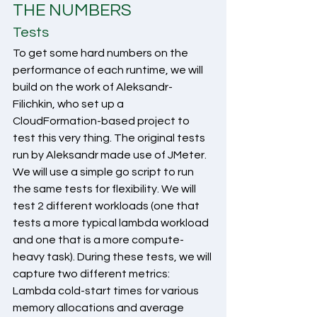
THE NUMBERS
Tests
To get some hard numbers on the 
performance of each runtime, we will 
build on the work of Aleksandr-
Filichkin, who set up a 
CloudFormation-based project to 
test this very thing. The original tests 
run by Aleksandr made use of JMeter. 
We will use a simple go script to run 
the same tests for flexibility. We will 
test 2 different workloads (one that 
tests a more typical lambda workload 
and one that is a more compute-
heavy task). During these tests, we will 
capture two different metrics: 
Lambda cold-start times for various 
memory allocations and average 