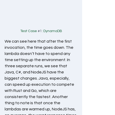
Test Case 
#1
: DynamoDB
We can see here that after the first 
invocation, the time goes down. The 
lambda doesn’t have to spend any 
time setting up the environment. In 
three separate runs, we see that 
Java, C#, and NodeJS have the 
biggest changes. Java, especially, 
can speed up execution to compete 
with Rust and Go, which are 
consistently the fastest. Another 
thing to note is that once the 
lambdas are warmed up, NodeJS has, 