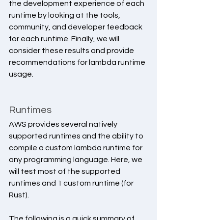
the development experience of each 
runtime by looking at the tools, 
community, and developer feedback 
for each runtime. Finally, we will 
consider these results and provide 
recommendations for lambda runtime 
usage.
Runtimes
AWS provides several natively 
supported runtimes and the ability to 
compile a custom lambda runtime for 
any programming language. Here, we 
will test most of the supported 
runtimes and 1 custom runtime (for 
Rust).
The following is a quick summary of 