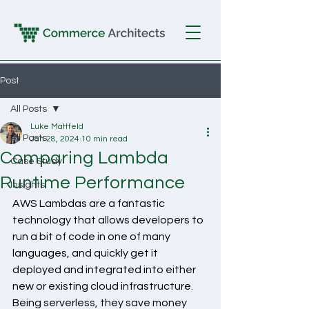
Post
All Posts
Luke Mattfeld
All Posts
Jan 28, 2024
10 min read
Comparing Lambda
Case Study
Runtime Performance
Insights
AWS Lambdas are a fantastic 
technology that allows developers to 
run a bit of code in one of many 
languages, and quickly get it 
deployed and integrated into either 
new or existing cloud infrastructure. 
Being serverless, they save money 