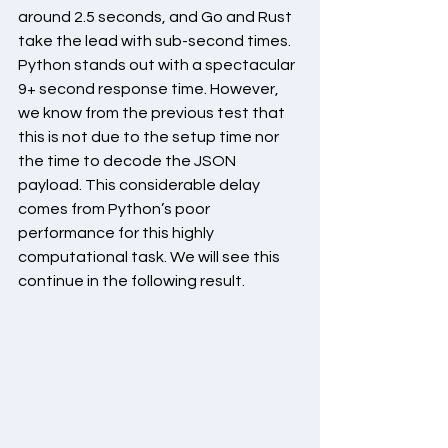
around 2.5 seconds, and Go and Rust 
take the lead with sub-second times. 
Python stands out with a spectacular 
9+ second response time. However, 
we know from the previous test that 
this is not due to the setup time nor 
the time to decode the JSON 
payload. This considerable delay 
comes from Python’s poor 
performance for this highly 
computational task. We will see this 
continue in the following result.