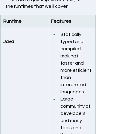
the runtimes that we’ll cover:
Runtime
Features
Statically 
Java
typed and 
compiled, 
making it 
faster and 
more efficient 
than 
interpreted 
languages
Large 
community of 
developers 
and many 
tools and 