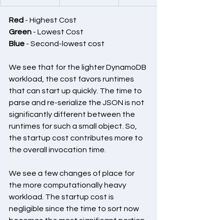
Red
 - Highest Cost
Green
 - Lowest Cost
Blue
 - Second-lowest cost
We see that for the lighter DynamoDB 
workload, the cost favors runtimes 
that can start up quickly. The time to 
parse and re-serialize the JSON is not 
significantly different between the 
runtimes for such a small object. So, 
the startup cost contributes more to 
the overall invocation time.
We see a few changes of place for 
the more computationally heavy 
workload. The startup cost is 
negligible since the time to sort now 