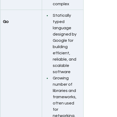
complex
Statically 
Go
typed 
language 
designed by 
Google for 
building 
efficient, 
reliable, and 
scalable 
software
Growing 
number of 
libraries and 
frameworks, 
often used 
for 
networking, 