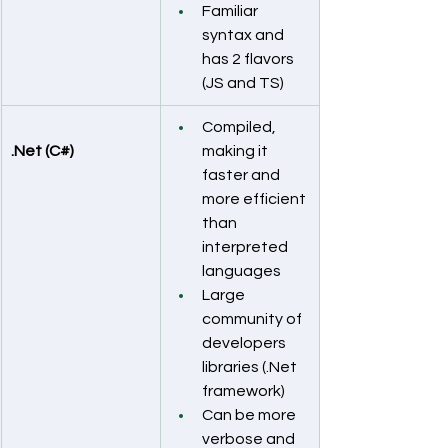
Familiar 
syntax and 
has 2 flavors 
(JS and TS)
Compiled, 
.Net (C#)
making it 
faster and 
more efficient 
than 
interpreted 
languages
Large 
community of 
developers 
libraries (.Net 
framework)
Can be more 
verbose and 