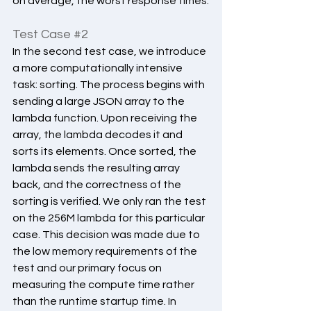
on average, the worst response times.
Test Case 
#2
In the second test case, we introduce 
a more computationally intensive 
task: sorting. The process begins with 
sending a large JSON array to the 
lambda function. Upon receiving the 
array, the lambda decodes it and 
sorts its elements. Once sorted, the 
lambda sends the resulting array 
back, and the correctness of the 
sorting is verified. We only ran the test 
on the 256M lambda for this particular 
case. This decision was made due to 
the low memory requirements of the 
test and our primary focus on 
measuring the compute time rather 
than the runtime startup time. In 