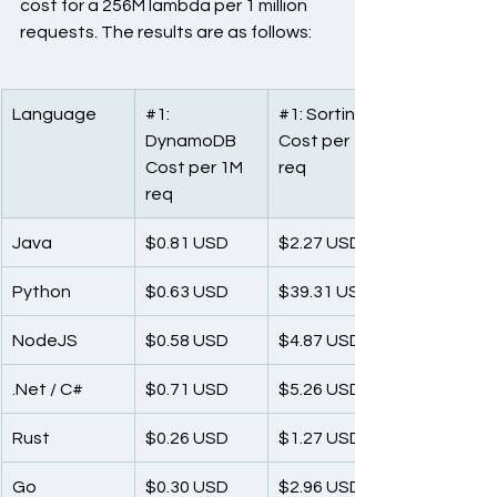
cost for a 256M lambda per 1 million 
requests. The results are as follows:
Language
#1
: 
#1
: Sorting
DynamoDB
Cost per 1M 
Cost per 1M 
req
req
Java
$0.81 USD
$2.27 USD
Python
$0.63 USD
$39.31 USD
NodeJS
$0.58 USD
$4.87 USD
.Net / C#
$0.71 USD
$5.26 USD
Rust
$0.26 USD
$1.27 USD
Go
$0.30 USD
$2.96 USD