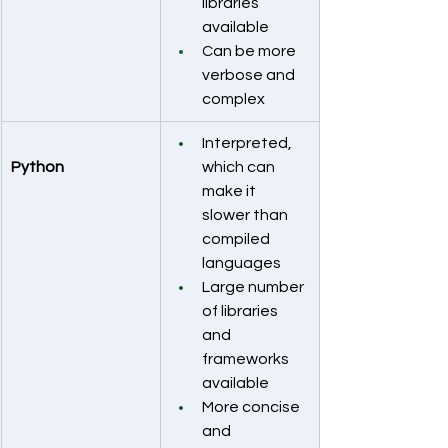
libraries 
available
Can be more 
verbose and 
complex
Interpreted, 
Python
which can 
make it 
slower than 
compiled 
languages
Large number 
of libraries 
and 
frameworks 
available
More concise 
and 