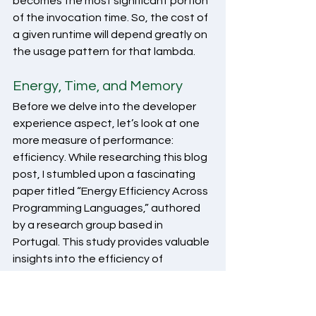
becomes the most significant portion 
of the invocation time. So, the cost of 
a given runtime will depend greatly on 
the usage pattern for that lambda. 
Energy, Time, and Memory
Before we delve into the developer 
experience aspect, let’s look at one 
more measure of performance: 
efficiency. While researching this blog 
post, I stumbled upon a fascinating 
paper titled “Energy Efficiency Across 
Programming Languages,” authored 
by a research group based in 
Portugal. This study provides valuable 
insights into the efficiency of 
languages, measuring them against 
several critical factors such as energy 
consumption, execution time, and 