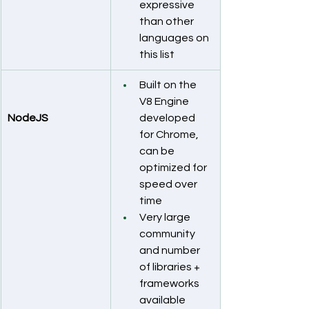
expressive 
than other 
languages on 
this list
Built on the 
V8 Engine 
NodeJS
developed 
for Chrome, 
can be 
optimized for 
speed over 
time
Very large 
community 
and number 
of libraries + 
frameworks 
available