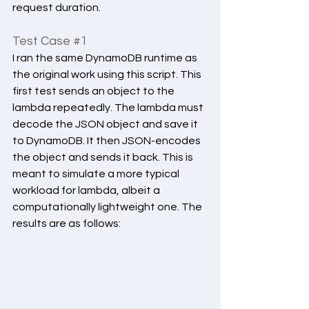
request duration.
Test Case 
#1
I ran the same DynamoDB runtime as 
the original work using this script. This 
first test sends an object to the 
lambda repeatedly. The lambda must 
decode the JSON object and save it 
to DynamoDB. It then JSON-encodes 
the object and sends it back. This is 
meant to simulate a more typical 
workload for lambda, albeit a 
computationally lightweight one. The 
results are as follows: